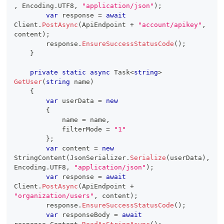
,
 Encoding
.
UTF8
,
"application/json"
)
;
var
 response 
=
await
Client
.
PostAsync
(
ApiEndpoint 
+
"account/apikey"
,
content
)
;
        response
.
EnsureSuccessStatusCode
(
)
;
}
private
static
async
Task
<
string
>
GetUser
(
string
 name
)
{
var
 userData 
=
new
{
            name 
=
 name
,
            filterMode 
=
"1"
}
;
var
 content 
=
new
StringContent
(
JsonSerializer
.
Serialize
(
userData
)
,
Encoding
.
UTF8
,
"application/json"
)
;
var
 response 
=
await
Client
.
PostAsync
(
ApiEndpoint 
+
"organization/users"
,
 content
)
;
        response
.
EnsureSuccessStatusCode
(
)
;
var
 responseBody 
=
await