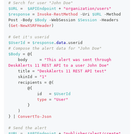
# Serch for user "John Doe"
$URL
 =  
$APIEndpoint
+
"organization/users"
$response
 = 
Invoke-RestMethod
-
Uri 
$URL
-
Method 
Post 
-
Body 
$Body
-
WebSession 
$Session
-
Headers 
(
Get-NewXSRFHeader
)
# Get it's userid
$UserId
 = 
$response
.
data
.
userid
# Compose the alert data for "John Doe"
$Body
 = @
{
    body     = 
"This alert was sent through 
DeskAlerts 11 REST API to a user John Doe"
    title = 
"DeskAlerts 11 REST API test"
    skinId = 
"1"
    recipients = @
(
        @
{
            id   = 
$UserId
type
 = 
"User"
}
)
}
|
ConvertTo-Json
# Send the alert
$URL
 =  
$APIEndpoint
+
"publisher/alert/create"