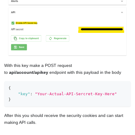
With this key make a POST request
to
api/account/apikey
endpoint with this payload in the body
{
"key"
:
"Your-Actual-API-Sercret-Key-Here"
}
After this you should receive the security cookies and can start
making API calls.