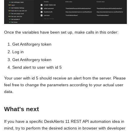
Once the variables have been set up, make calls in this order:
Get Antiforgery token
Log in
Get Antiforgery token
Send alert to user with id 5
Your user with id 5 should receive an alert from the server. Please
feel free to change the parameters according to your actual user
data.
What's next
If you have a specific DeskAlerts 11 REST API automation idea in
mind, try to perform the desired actions in browser with developer