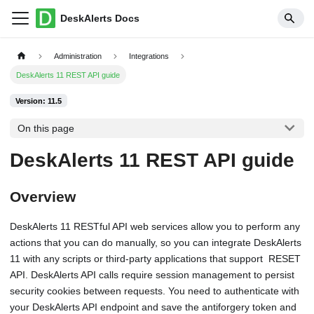
DeskAlerts Docs
Administration
Integrations
DeskAlerts 11 REST API guide
Version: 11.5
On this page
DeskAlerts 11 REST API guide
Overview
DeskAlerts 11 RESTful API web services allow you to perform any
actions that you can do manually, so you can integrate DeskAlerts
11 with any scripts or third-party applications that support RESET
API. DeskAlerts API calls require session management to persist
security cookies between requests. You need to authenticate with
your DeskAlerts API endpoint and save the antiforgery token and