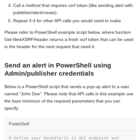
Call a method that requires xsrf token (like sending alert with
publisher/alert/create).
Repeat 3-4 for other API calls you would need to make.
Please refer to PowerShell example script below, where function
Get-NewXSRFHeader returns a fresh xsrf token that can be used
in the header for the next request that need it.
Send an alert in PowerShell using
Admin/publisher credentials
Below is a PowerShell script that sends a pop-up alert to a user
named "John Doe". Please note that API calls in this example use
the bare minimum of the required parameters that you can
specify:
PowerShell
# Define your DeskAlerts 11 API endpoint and 