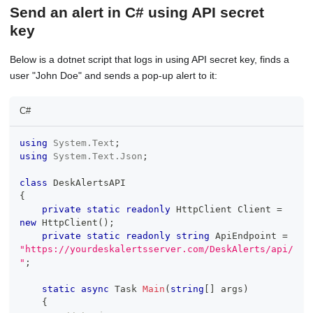
Send an alert in C# using API secret
key
Below is a dotnet script that logs in using API secret key, finds a
user "John Doe" and sends a pop-up alert to it:
C#
using
System
.
Text
;
using
System
.
Text
.
Json
;
class
DeskAlertsAPI
{
private
static
readonly
HttpClient
 Client 
=
new
HttpClient
(
)
;
private
static
readonly
string
 ApiEndpoint 
=
"https://yourdeskalertsserver.com/DeskAlerts/api/
"
;
static
async
Task
Main
(
string
[
]
 args
)
{