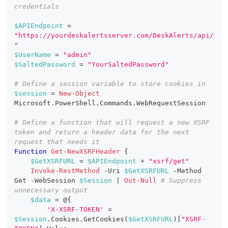
credentials
$APIEndpoint
 = 
"https://yourdeskalertsserver.com/DeskAlerts/api/
"
$UserName
 = 
"admin"
$SaltedPassword
 = 
"YourSaltedPassword"
# Define a session variable to store cookies in
$session
 = 
New-Object
Microsoft
.
PowerShell
.
Commands
.
WebRequestSession
# Define a function that will request a new XSRF 
token and return a header data for the next 
request that needs it
Function
Get-NewXSRFHeader
{
$GetXSRFURL
 = 
$APIEndpoint
+
"xsrf/get"
Invoke-RestMethod
-
Uri 
$GetXSRFURL
-
Method 
Get 
-
WebSession 
$Session
|
Out-Null
# Suppress 
unnecessary output
$data
 = @
{
'X-XSRF-TOKEN'
 = 
$Session
.
Cookies
.
GetCookies
(
$GetXSRFURL
)
[
"XSRF-