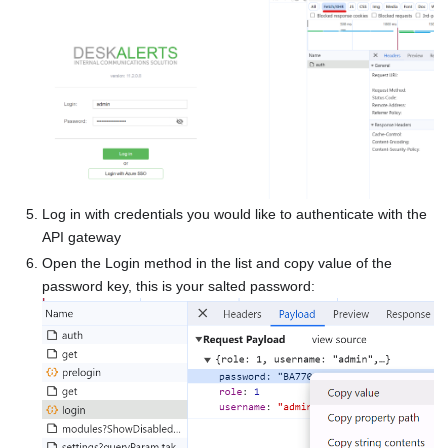
Log in with credentials you would like to authenticate with the
API gateway
Open the Login method in the list and copy value of the
password key, this is your salted password: