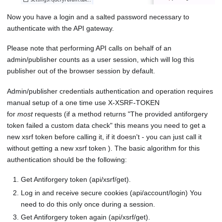
Now you have a login and a salted password necessary to
authenticate with the API gateway.
Please note that performing API calls on behalf of an
admin/publisher counts as a user session, which will log this
publisher out of the browser session by default.
Admin/publisher credentials authentication and operation requires
manual setup of a one time use X-XSRF-TOKEN
for
most
requests (if a method returns "The provided antiforgery
token failed a custom data check" this means you need to get a
new xsrf token before calling it, if it doesn't - you can just call it
without getting a new xsrf token ). The basic algorithm for this
authentication should be the following:
Get Antiforgery token (api/xsrf/get).
Log in and receive secure cookies (api/account/login) You
need to do this only once during a session.
Get Antiforgery token again (api/xsrf/get).