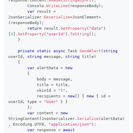
response
.
Content
.
ReadAsStringAsync
(
)
;
        Console
.
WriteLine
(
responseBody
)
;
var
 result 
=
JsonSerializer
.
Deserialize
<
JsonElement
>
(
responseBody
)
;
return
 result
.
GetProperty
(
"data"
)
[
0
]
.
GetProperty
(
"userId"
)
.
ToString
(
)
;
}
private
static
async
Task
SendAlert
(
string
userId
,
string
 message
,
string
 title
)
{
var
 alertData 
=
new
{
            body 
=
 message
,
            title 
=
 title
,
            skinId 
=
"1"
,
            recipients 
=
new
[
]
{
new
{
 id 
=
userId
,
 type 
=
"User"
}
}
}
;
var
 content 
=
new
StringContent
(
JsonSerializer
.
Serialize
(
alertData
)
,
 Encoding
.
UTF8
,
"application/json"
)
;
var
 response 
=
await