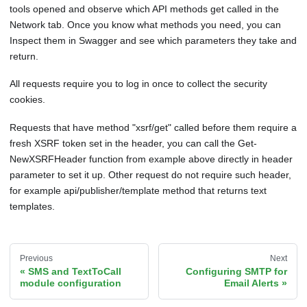
tools opened and observe which API methods get called in the
Network tab. Once you know what methods you need, you can
Inspect them in Swagger and see which parameters they take and
return.
All requests require you to log in once to collect the security
cookies.
Requests that have method "xsrf/get" called before them require a
fresh XSRF token set in the header, you can call the Get-
NewXSRFHeader function from example above directly in header
parameter to set it up. Other request do not require such header,
for example api/publisher/template method that returns text
templates.
Previous
Next
SMS and TextToCall
Configuring SMTP for
module configuration
Email Alerts