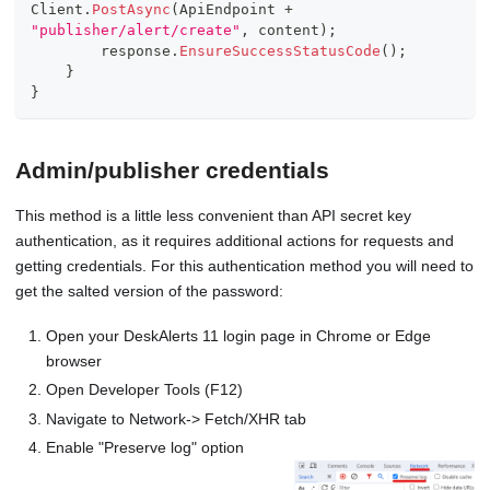
Client
.
PostAsync
(
ApiEndpoint 
+
"publisher/alert/create"
,
 content
)
;
        response
.
EnsureSuccessStatusCode
(
)
;
}
}
Admin/publisher credentials
This method is a little less convenient than API secret key
authentication, as it requires additional actions for requests and
getting credentials. For this authentication method you will need to
get the salted version of the password:
Open your DeskAlerts 11 login page in Chrome or Edge
browser
Open Developer Tools (F12)
Navigate to Network-> Fetch/XHR tab
Enable "Preserve log" option