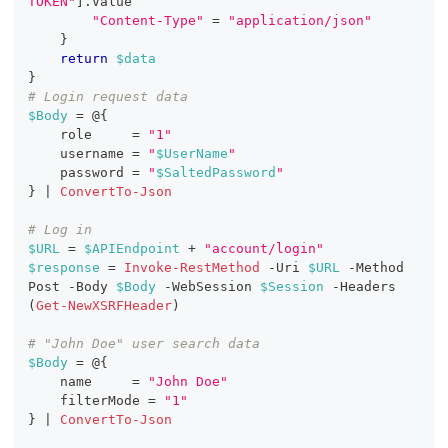
TOKEN"
]
.
Value
"Content-Type"
 = 
"application/json"
}
return
$data
}
# Login request data
$Body
 = @
{
    role     = 
"1"
    username = 
"
$UserName
"
    password = 
"
$SaltedPassword
"
}
|
ConvertTo-Json
# Log in
$URL
 = 
$APIEndpoint
+
"account/login"
$response
 = 
Invoke-RestMethod
-
Uri 
$URL
-
Method 
Post 
-
Body 
$Body
-
WebSession 
$Session
-
Headers 
(
Get-NewXSRFHeader
)
# "John Doe" user search data
$Body
 = @
{
    name     = 
"John Doe"
    filterMode = 
"1"
}
|
ConvertTo-Json