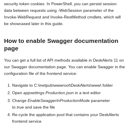
security token cookies. In PowerShell, you can persist session
data between requests using -WebSession parameter of the
Invoke-WebRequest and Invoke-RestMethod cmdlets, which will
be showcased later in this guide.
How to enable Swagger documentation
page
You can get a full list of API methods available in DeskAlerts 11 on
our Swagger documentation page. You can enable Swagger in the
configuration file of the frontend service:
Navigate to C:\inetpub\wwwroot\DeskAlerts\www\ folder
Open
appsettings.Production.json
in a text editor
Change
EnableSwaggerInProductionMode
parameter
to
true
and save the file
Re-cycle the application pool that contains your DeskAlerts
frontend service