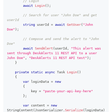
// Login
await
Login
(
)
;
// Search for user "John Doe" and get 
userId
string
 userId 
=
await
GetUser
(
"John 
Doe"
)
;
// Compose and send the alert to "John 
Doe"
await
SendAlert
(
userId
,
"This alert was 
sent through DeskAlerts 11 REST API to a user 
John Doe"
,
"DeskAlerts 11 REST API test"
)
;
}
private
static
async
Task
Login
(
)
{
var
 loginData 
=
new
{
            key 
=
"paste-your-api-key-here"
}
;
var
 content 
=
new
StringContent
(
JsonSerializer
.
Serialize
(
loginData
)