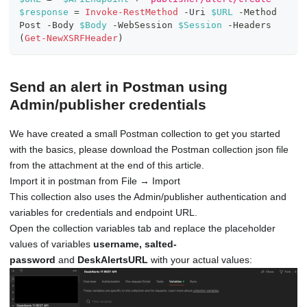
$response
 = 
Invoke-RestMethod
-
Uri 
$URL
-
Method 
Post 
-
Body 
$Body
-
WebSession 
$Session
-
Headers 
(
Get-NewXSRFHeader
)
Send an alert in Postman using
Admin/publisher credentials
We have created a small Postman collection to get you started
with the basics, please download the Postman collection json file
from the attachment at the end of this article.
Import it in postman from File → Import
This collection also uses the Admin/publisher authentication and
variables for credentials and endpoint URL.
Open the collection variables tab and replace the placeholder
values of variables
username, salted-
password
and
DeskAlertsURL
with your actual values: