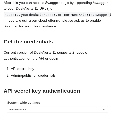
After this you can access Swagger page by appending /swagger
to your DeskAlerts 11 URL (i.e.
)
https://yourdeskalertsserver.com/DeskAlerts/swagger
. If you are using our cloud offering, please ask us to enable
Swagger for your cloud instance.
Get the credentials
Current version of DeskAlerts 11 supports 2 types of
authentication on the API endpoint:
API secret key
Admin/publisher credentials
API secret key authentication